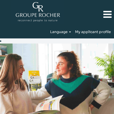
Language
My applicant profile
IT