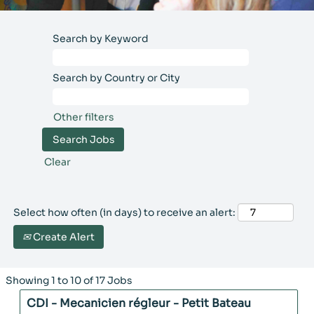
our teams
endeavor daily to
Search by Keyword
produce and ship
the cosmetic
products of the
Search by Country or City
various Group
brands in a spirit
Other filters
of sustainable
performance that
combines
economic,
Clear
environmental
and human
PURCHASING
considerations.​
Select how often (in days) to receive an alert:
Our purchasing
Line Operator,
Create Alert
teams challenge
Production
and assist the
Manager, Lab
different Group
Technician,
Search
Showing 1 to 10 of 17 Jobs
Rocher entities in
Methods
results
order to meet
Title
Select
CDI - Mecanicien régleur - Petit Bateau
for
Technician, Team