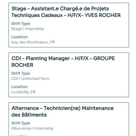
full
details
Therefore you
contents
of
Title
Select
Stage - Assistant.e Chargé.e de Projets
can evolve inside
of
the
with
Techniques Cadeaux - H/F/X- YVES ROCHER
all the purchase
the
job.
space
categories or
Shift Type
job
bar
Stage / Internship
even on other
information.
to
services, such as
Location
view
Issy-les-Moulineaux, FR
supply chain or
the
marketing...
full
contents
Title
Select
CDI - Planning Manager - H/F/X - GROUPE
of
with
ROCHER
the
space
Shift Type
job
bar
CDI / Unlimited Term
information.
to
Location
view
La Gacilly, FR
the
full
contents
Title
Select
Alternance - Technicien(ne) Maintenance
of
with
des Bâtiments
the
space
Shift Type
job
bar
Alternance / Internship
information.
to