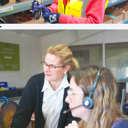
PRODUCTION
&
LOGISTICS
In the heart of
Morbihan,
birthplace of
Groupe Rocher,