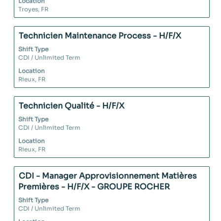
Location
view
Troyes, FR
the
full
contents
Title
Select
Technicien Maintenance Process - H/F/X
of
with
Shift Type
the
space
CDI / Unlimited Term
job
bar
Location
information.
to
Rieux, FR
view
the
full
Title
Select
Technicien Qualité - H/F/X
contents
with
Shift Type
of
space
CDI / Unlimited Term
the
bar
Location
job
to
Rieux, FR
information.
view
the
full
Title
Select
CDI - Manager Approvisionnement Matières
contents
with
Premières - H/F/X - GROUPE ROCHER
of
space
Shift Type
the
bar
CDI / Unlimited Term
job
to