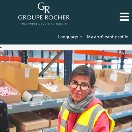
Language
My applicant profile
Production
&
Logistics