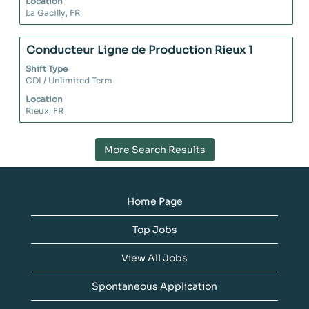
Location
information.
view
La Gacilly, FR
the
full
contents
Title
Select
Conducteur Ligne de Production Rieux 1
of
with
Shift Type
the
space
CDI / Unlimited Term
job
bar
Location
information.
to
Rieux, FR
view
the
full
More Search Results
contents
of
the
job
Home Page
information.
Top Jobs
View All Jobs
Spontaneous Application